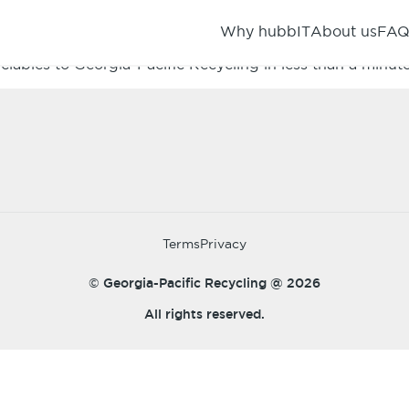
Why hubbIT
About us
FA
IBER, METALS, and PLASTICS.Get up-front no haggle pricin
clables to Georgia-Pacific Recycling in less than a minute
Terms
Privacy
© Georgia-Pacific Recycling @
2026
All rights reserved.