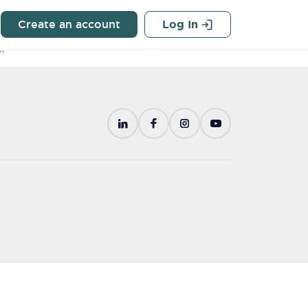
Q
Create an account
Log In
g from Georgia-Pacific Recycling on all your recyclable
!