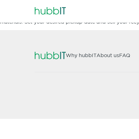
hubbIT is a fast and easy way to sell your recyclable F
materials. Set your desired pickup date and sell your recy
Why hubbIT
About us
FAQ