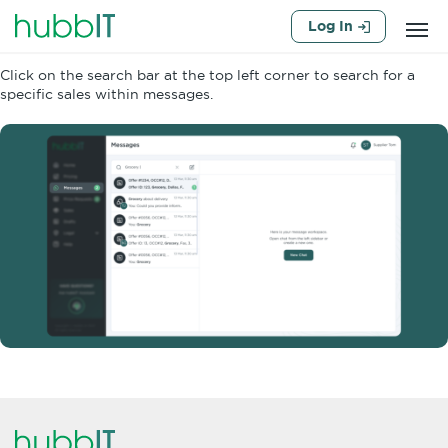
Log In
Click on the search bar at the top left corner to search for a
specific sales within messages.