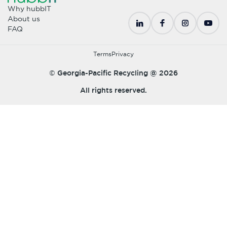
Why hubbIT
About us
FAQ
Terms
Privacy
© Georgia-Pacific Recycling @
2026
All rights reserved.