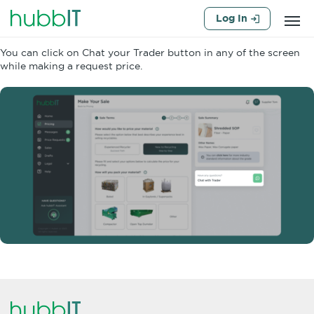
Log In
You can click on Chat your Trader button in any of the screen
while making a request price.