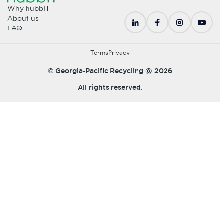
Why hubbIT
About us
FAQ
Terms
Privacy
© Georgia-Pacific Recycling @
2026
All rights reserved.