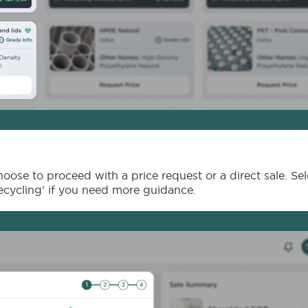
ose to proceed with a price request or a direct sale. Se
Recycling' if you need more guidance.