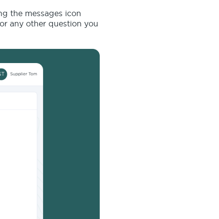
ing the messages icon
 or any other question you