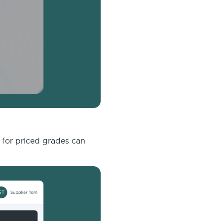
e for priced grades can