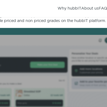
Why hubbIT
About us
FA
creen of the application. The heart of the application i
able priced and non priced grades on the hubbIT platform.