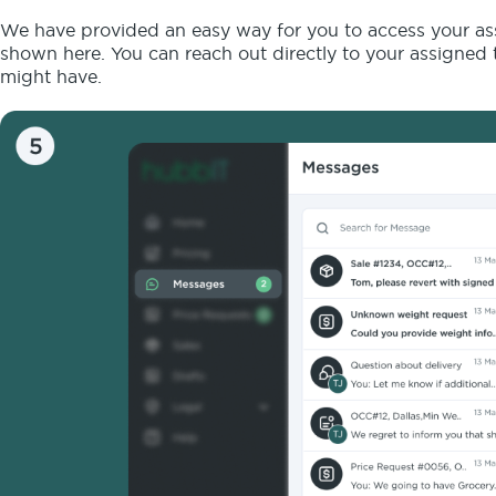
We have provided an easy way for you to access your assi
shown here. You can reach out directly to your assigned t
might have.