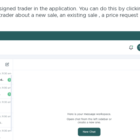
gned trader in the application. You can do this by click
rader about a new sale, an existing sale , a price request