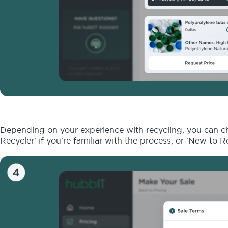
Depending on your experience with recycling, you can cho
Recycler' if you're familiar with the process, or 'New to 