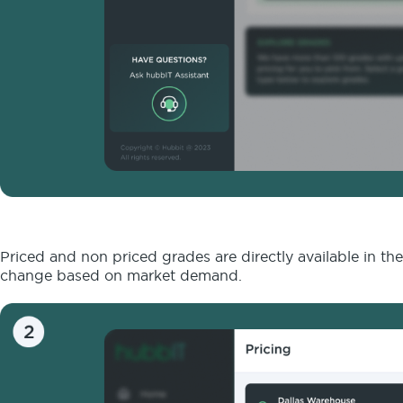
Priced and non priced grades are directly available in th
change based on market demand.