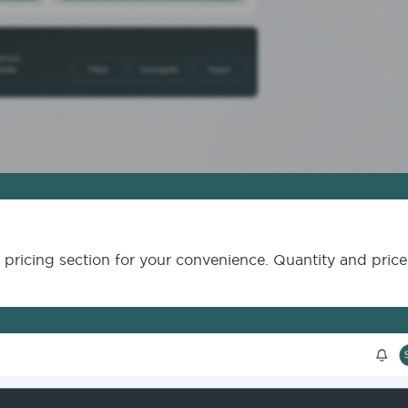
e pricing section for your convenience. Quantity and pric