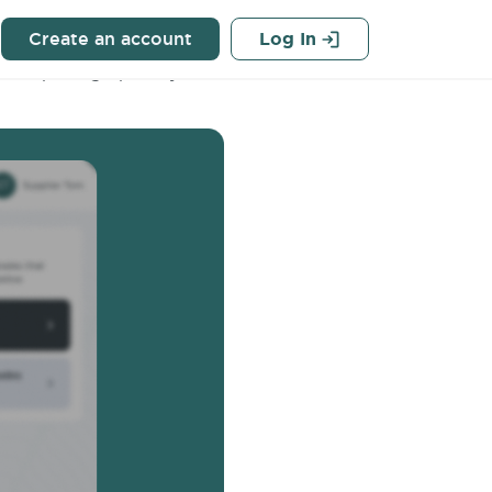
Q
Create an account
Log In
s the pricing option you