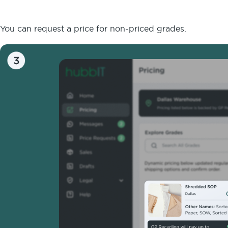
You can request a price for non-priced grades.