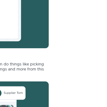
n do things like picking
ings and more from this