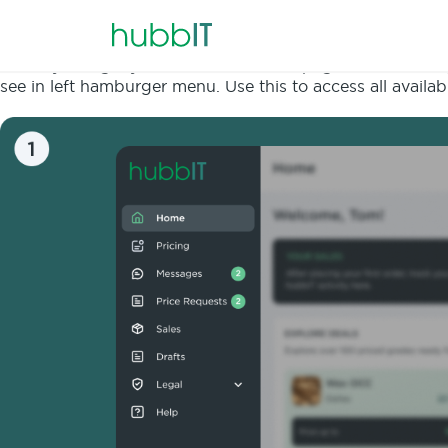
When you login you land on the homepage or the landing s
see in left hamburger menu. Use this to access all avail