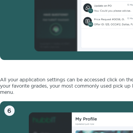
All your application settings can be accessed click on th
your favorite grades, your most commonly used pick up l
menu.