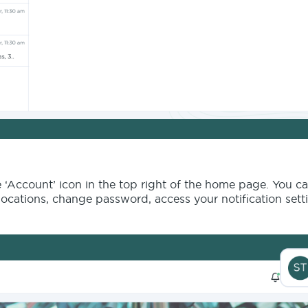
e ‘Account’ icon in the top right of the home page. You ca
ocations, change password, access your notification sett