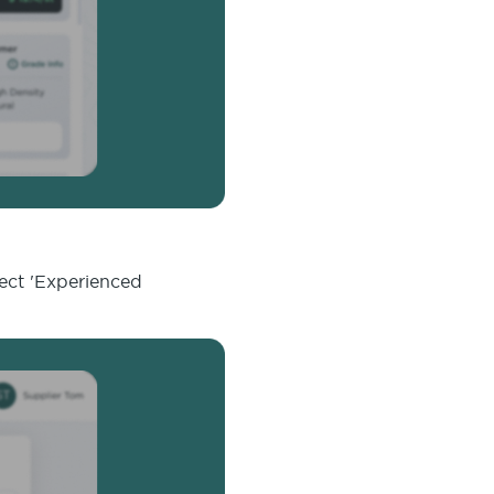
lect 'Experienced